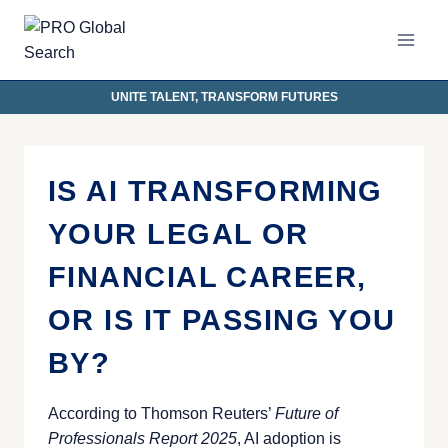
UNITE TALENT, TRANSFORM FUTURES
IS AI TRANSFORMING
YOUR LEGAL OR
FINANCIAL CAREER,
OR IS IT PASSING YOU
BY?
According to Thomson Reuters’
Future of
Professionals Report 2025
, AI adoption is