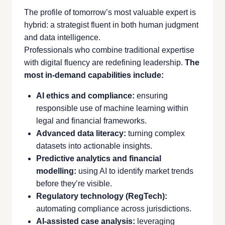
The profile of tomorrow’s most valuable expert is
hybrid: a strategist fluent in both human judgment
and data intelligence.
Professionals who combine traditional expertise
with digital fluency are redefining leadership.
The
most in-demand capabilities include:
AI ethics and compliance:
ensuring
responsible use of machine learning within
legal and financial frameworks.
Advanced data literacy:
turning complex
datasets into actionable insights.
Predictive analytics and financial
modelling:
using AI to identify market trends
before they’re visible.
Regulatory technology (RegTech):
automating compliance across jurisdictions.
AI-assisted case analysis:
leveraging