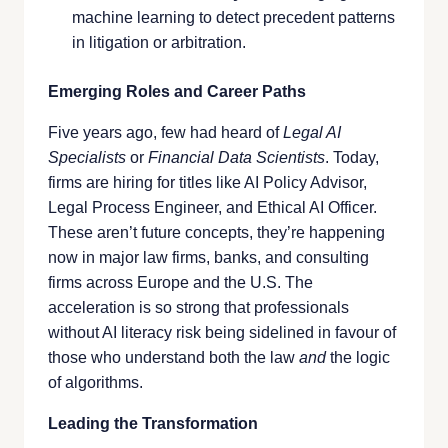
machine learning to detect precedent patterns
in litigation or arbitration.
Emerging Roles and Career Paths
Five years ago, few had heard of
Legal AI
Specialists
or
Financial Data Scientists
. Today,
firms are hiring for titles like AI Policy Advisor,
Legal Process Engineer, and Ethical AI Officer.
These aren’t future concepts, they’re happening
now in major law firms, banks, and consulting
firms across Europe and the U.S. The
acceleration is so strong that professionals
without AI literacy risk being sidelined in favour of
those who understand both the law
and
the logic
of algorithms.
Leading the Transformation