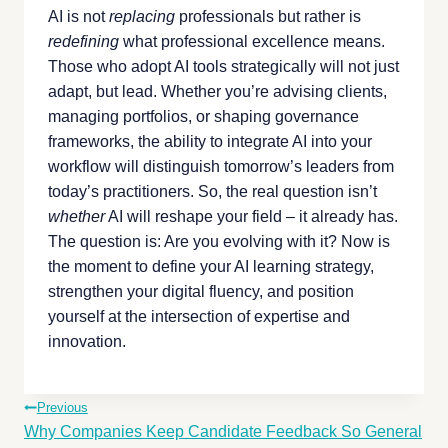
AI is not
replacing
professionals but rather is
redefining
what professional excellence means.
Those who adopt AI tools strategically will not just
adapt, but lead. Whether you’re advising clients,
managing portfolios, or shaping governance
frameworks, the ability to integrate AI into your
workflow will distinguish tomorrow’s leaders from
today’s practitioners. So, the real question isn’t
whether
AI will reshape your field – it already has.
The question is: Are you evolving with it? Now is
the moment to define your AI learning strategy,
strengthen your digital fluency, and position
yourself at the intersection of expertise and
innovation.
Previous
Why Companies Keep Candidate Feedback So General