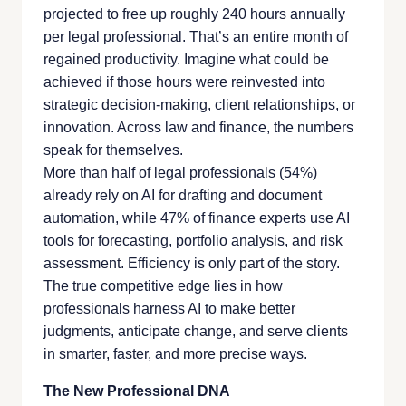
projected to free up roughly 240 hours annually
per legal professional. That’s an entire month of
regained productivity. Imagine what could be
achieved if those hours were reinvested into
strategic decision-making, client relationships, or
innovation. Across law and finance, the numbers
speak for themselves.
More than half of legal professionals (54%)
already rely on AI for drafting and document
automation, while 47% of finance experts use AI
tools for forecasting, portfolio analysis, and risk
assessment. Efficiency is only part of the story.
The true competitive edge lies in how
professionals harness AI to make better
judgments, anticipate change, and serve clients
in smarter, faster, and more precise ways.
The New Professional DNA