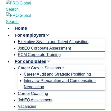
Home
For employers
Executive Search and Talent Acquisition
JobEQ Corporate Assessment
PCM Corporate Training
For candidates
Career Growth Sessions
Career Audit and Strategic Positioning
Interview Preparation and Compensation
Negotiation
Career Coaching
JobEQ Assessment
Vacancies