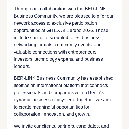
Through our collaboration with the BER-LINK
Business Community, we are pleased to offer our
network access to exclusive participation
opportunities at GITEX AI Europe 2026. These
include special discounted rates, business
networking formats, community events, and
valuable connections with entrepreneurs,
investors, technology experts, and business
leaders.
BER-LINK Business Community has established
itself as an international platform that connects
professionals and companies within Berlin’s
dynamic business ecosystem. Together, we aim
to create meaningful opportunities for
collaboration, innovation, and growth.
We invite our clients, partners, candidates, and