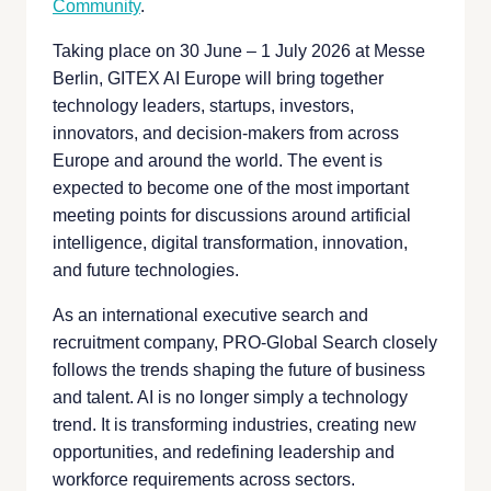
Community
.
Taking place on 30 June – 1 July 2026 at Messe
Berlin, GITEX AI Europe will bring together
technology leaders, startups, investors,
innovators, and decision-makers from across
Europe and around the world. The event is
expected to become one of the most important
meeting points for discussions around artificial
intelligence, digital transformation, innovation,
and future technologies.
As an international executive search and
recruitment company, PRO-Global Search closely
follows the trends shaping the future of business
and talent. AI is no longer simply a technology
trend. It is transforming industries, creating new
opportunities, and redefining leadership and
workforce requirements across sectors.