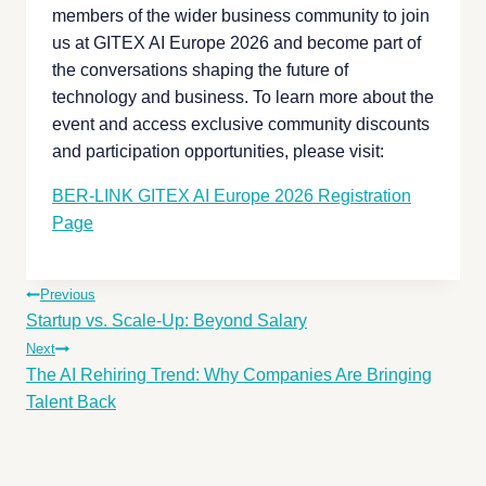
members of the wider business community to join
us at GITEX AI Europe 2026 and become part of
the conversations shaping the future of
technology and business. To learn more about the
event and access exclusive community discounts
and participation opportunities, please visit:
BER-LINK GITEX AI Europe 2026 Registration
Page
Previous
Startup vs. Scale-Up: Beyond Salary
Next
The AI Rehiring Trend: Why Companies Are Bringing
Talent Back