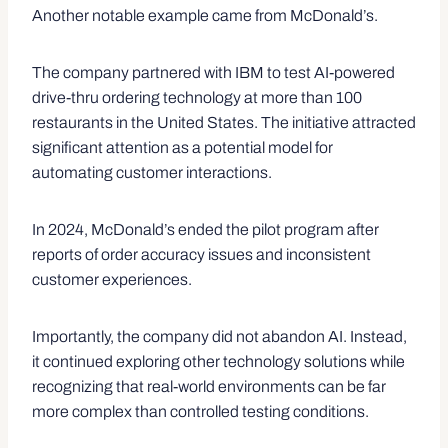
Another notable example came from McDonald’s.
The company partnered with IBM to test AI-powered
drive-thru ordering technology at more than 100
restaurants in the United States. The initiative attracted
significant attention as a potential model for
automating customer interactions.
In 2024, McDonald’s ended the pilot program after
reports of order accuracy issues and inconsistent
customer experiences.
Importantly, the company did not abandon AI. Instead,
it continued exploring other technology solutions while
recognizing that real-world environments can be far
more complex than controlled testing conditions.