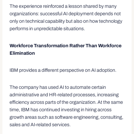
The experience reinforced a lesson shared by many
organizations: successful AI deployment depends not
only on technical capability but also on how technology
performs in unpredictable situations.
Workforce Transformation Rather Than Workforce
Elimination
IBM provides a different perspective on AI adoption.
The company has used AI to automate certain
administrative and HR-related processes, increasing
efficiency across parts of the organization. At the same
time, IBM has continued investing in hiring across
growth areas such as software engineering, consulting,
sales and AI-related services.