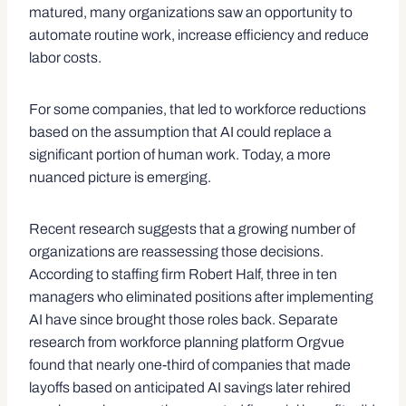
matured, many organizations saw an opportunity to
automate routine work, increase efficiency and reduce
labor costs.
For some companies, that led to workforce reductions
based on the assumption that AI could replace a
significant portion of human work. Today, a more
nuanced picture is emerging.
Recent research suggests that a growing number of
organizations are reassessing those decisions.
According to staffing firm Robert Half, three in ten
managers who eliminated positions after implementing
AI have since brought those roles back. Separate
research from workforce planning platform Orgvue
found that nearly one-third of companies that made
layoffs based on anticipated AI savings later rehired