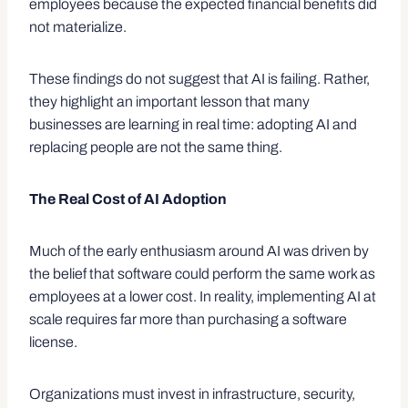
employees because the expected financial benefits did
not materialize.
These findings do not suggest that AI is failing. Rather,
they highlight an important lesson that many
businesses are learning in real time: adopting AI and
replacing people are not the same thing.
The Real Cost of AI Adoption
Much of the early enthusiasm around AI was driven by
the belief that software could perform the same work as
employees at a lower cost. In reality, implementing AI at
scale requires far more than purchasing a software
license.
Organizations must invest in infrastructure, security,