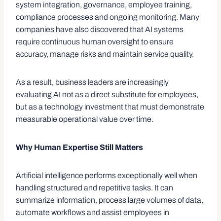
system integration, governance, employee training,
compliance processes and ongoing monitoring. Many
companies have also discovered that AI systems
require continuous human oversight to ensure
accuracy, manage risks and maintain service quality.
As a result, business leaders are increasingly
evaluating AI not as a direct substitute for employees,
but as a technology investment that must demonstrate
measurable operational value over time.
Why Human Expertise Still Matters
Artificial intelligence performs exceptionally well when
handling structured and repetitive tasks. It can
summarize information, process large volumes of data,
automate workflows and assist employees in