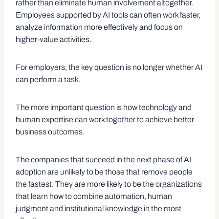
rather than eliminate human involvement altogether.
Employees supported by AI tools can often work faster,
analyze information more effectively and focus on
higher-value activities.
For employers, the key question is no longer whether AI
can perform a task.
The more important question is how technology and
human expertise can work together to achieve better
business outcomes.
The companies that succeed in the next phase of AI
adoption are unlikely to be those that remove people
the fastest. They are more likely to be the organizations
that learn how to combine automation, human
judgment and institutional knowledge in the most