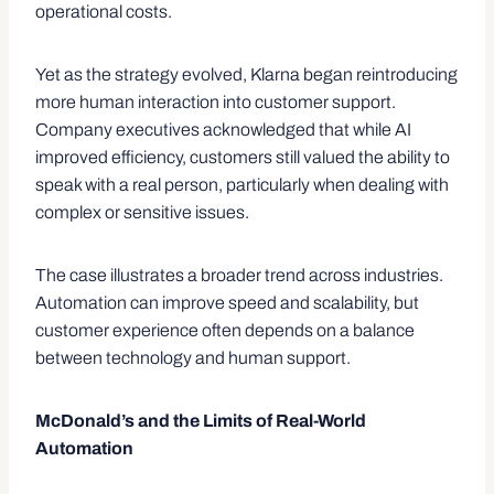
operational costs.
Yet as the strategy evolved, Klarna began reintroducing
more human interaction into customer support.
Company executives acknowledged that while AI
improved efficiency, customers still valued the ability to
speak with a real person, particularly when dealing with
complex or sensitive issues.
The case illustrates a broader trend across industries.
Automation can improve speed and scalability, but
customer experience often depends on a balance
between technology and human support.
McDonald’s and the Limits of Real-World
Automation