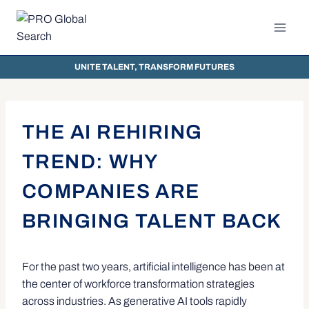
UNITE TALENT, TRANSFORM FUTURES
THE AI REHIRING
TREND: WHY
COMPANIES ARE
BRINGING TALENT BACK
For the past two years, artificial intelligence has been at
the center of workforce transformation strategies
across industries. As generative AI tools rapidly