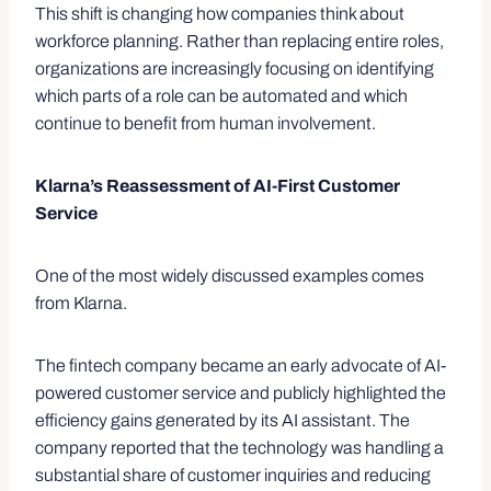
This shift is changing how companies think about
workforce planning. Rather than replacing entire roles,
organizations are increasingly focusing on identifying
which parts of a role can be automated and which
continue to benefit from human involvement.
Klarna’s Reassessment of AI-First Customer
Service
One of the most widely discussed examples comes
from Klarna.
The fintech company became an early advocate of AI-
powered customer service and publicly highlighted the
efficiency gains generated by its AI assistant. The
company reported that the technology was handling a
substantial share of customer inquiries and reducing