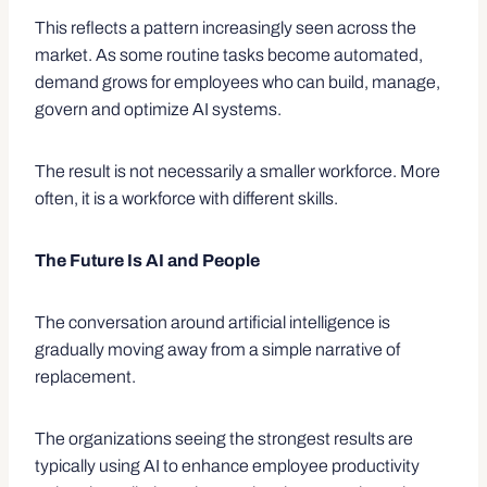
This reflects a pattern increasingly seen across the
market. As some routine tasks become automated,
demand grows for employees who can build, manage,
govern and optimize AI systems.
The result is not necessarily a smaller workforce. More
often, it is a workforce with different skills.
The Future Is AI and People
The conversation around artificial intelligence is
gradually moving away from a simple narrative of
replacement.
The organizations seeing the strongest results are
typically using AI to enhance employee productivity