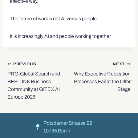
effective way.
The future of work is not AI versus people.
It is increasingly AI and people working together.
PREVIOUS
NEXT
PRO-Global Search and
Why Executive Relocation
BER-LINK Business
Processes Fail at the Offer
Community at GITEX AI
Stage
Europe 2026
Potsdamer Strasse 92
10785 Berlin