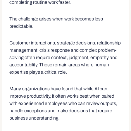
completing routine work faster.
The challenge arises when work becomes less
predictable.
Customer interactions, strategic decisions, relationship
management, crisis response and complex problem-
solving often require context, judgment, empathy and
accountability. These remain areas where human
expertise plays a critical role.
Many organizations have found that while AI can
improve productivity, it often works best when paired
with experienced employees who can review outputs,
handle exceptions and make decisions that require
business understanding.